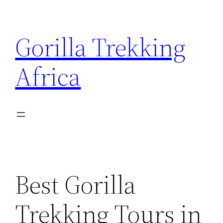
Skip
to
Gorilla Trekking
content
Africa
Best Gorilla
Trekking Tours in