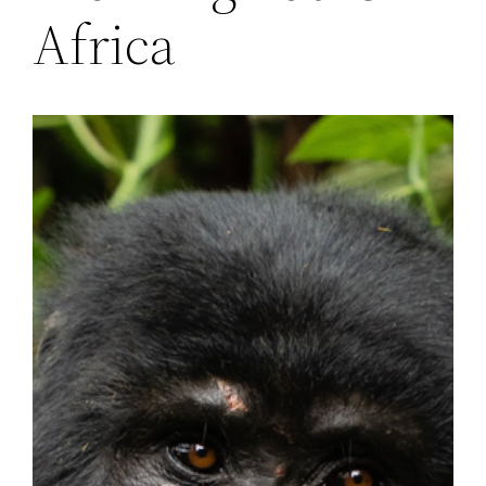
Africa