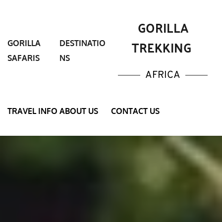
 GORILLA 
TREKKING 
GORILLA 
DESTINATIO
SAFARIS
NS
AFRICA
TRAVEL INFO
ABOUT US
CONTACT US