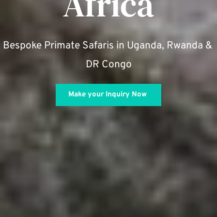
Africa
Bespoke Primate Safaris in Uganda, Rwanda & 
DR Congo
Make your Inquiry Now